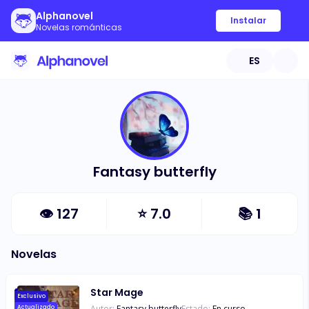
Alphanovel
Instalar
Novelas románticas
ES
Fantasy butterfly
👁
127
⭐
7.0
📚
1
Novelas
Star Mage
Exclusivo
Autor:
Fantasy butterfly
Estado:
En curso
Actualizado