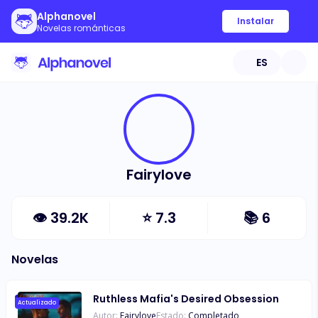
Alphanovel
Instalar
Novelas románticas
ES
Fairylove
👁
39.2K
⭐
7.3
📚
6
Novelas
Ruthless Mafia's Desired Obsession
Actualizado
Autor:
Fairylove
Estado:
Completado