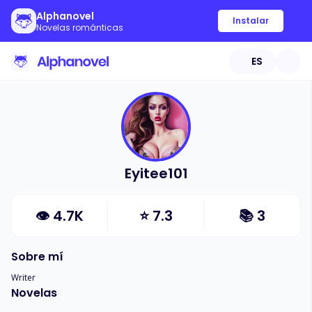
Alphanovel
Instalar
Novelas románticas
ES
Eyitee101
👁
4.7K
⭐
7.3
📚
3
Sobre mí
Writer
Novelas