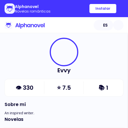
Alphanovel
Instalar
Novelas románticas
ES
Evvy
👁
330
⭐
7.5
📚
1
Sobre mí
An inspired writer.
Novelas