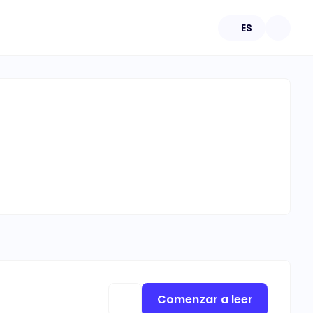
ES
Comenzar a leer