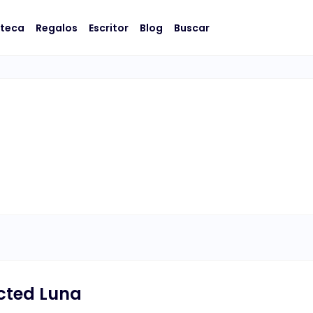
oteca
Regalos
Escritor
Blog
Buscar
cted Luna