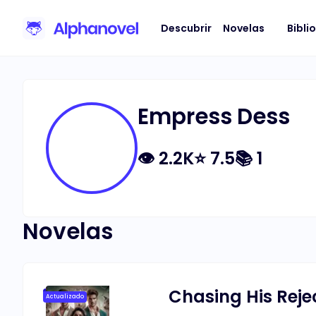
Descubrir
Novelas
Bibli
Empress Dess
👁
2.2K
⭐
7.5
📚
1
Novelas
Chasing His Reje
Actualizado