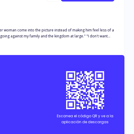
ther woman come into the picture instead of making him feel less of a
e going against my family and the kingdom at large." "I don't want
he finds herself caught up in a vicious game of deceit, love, and
dst of the complicated web of lies, or will the shadows of her past
Escanea el código QR y ve a la
aplicación de descargas