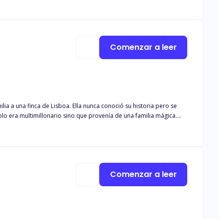
so spawned in hell to take away her dignity, which she cherishes most.
Comenzar a leer
nunca conoció su historia pero se
Comenzar a leer