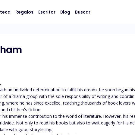
oteca
Regalos
Escritor
Blog
Buscar
aham
 

ith an undivided determination to fulfill his dream, he soon began his
 of a drama group with the sole responsibility of writing and coordin
g, where he has since excelled, reaching thousands of book lovers w
nd children's fiction.

 immense contribution to the world of literature. However, his realis
dwide. Not only to read his books but also to wait eagerly for his ne
ace with good storytelling. 
