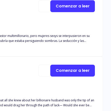
Comenzar a leer
g out how it all went wild!
to
a para rescatarlo, o moriría joven. Pronto consultó a
Comenzar a leer
that all she knew about her billionaire husband was only the tip of an
ned would drag her through the path of lack— Would she ever be
ney had only begun, and what awaited Stephnie and her son Terry