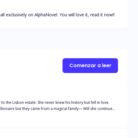
xclusively on AlphaNovel. You will love it, read it now!!
Comenzar a leer
o the Lisbon estate. She never knew his history but fell in love.
ut they came from a magical family— Will she continue