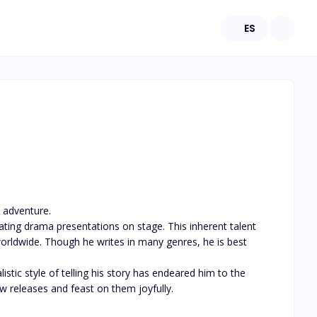
ES
 adventure. 

ating drama presentations on stage. This inherent talent 
orldwide. Though he writes in many genres, he is best 
tic style of telling his story has endeared him to the 
w releases and feast on them joyfully.
