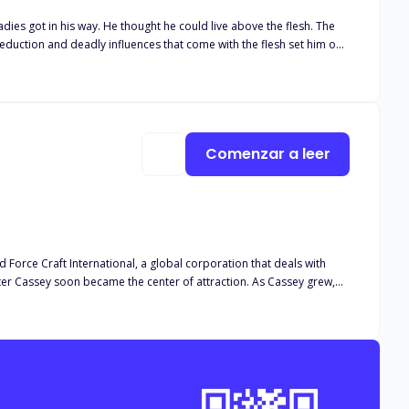
 got in his way. He thought he could live above the flesh. The
iles to succeed— A few years later, he rebelled against the same
the dust to his death— But his past sins soon came knocking— The
Comenzar a leer
 Force Craft International, a global corporation that deals with
y soon became the center of attraction. As Cassey grew,
her’s agent in Diaspora, Marcus. And this exhumed secrets, she
national... Cassey soon realized she had to go through the
r from a weakling to a stronger human she never envisioned.