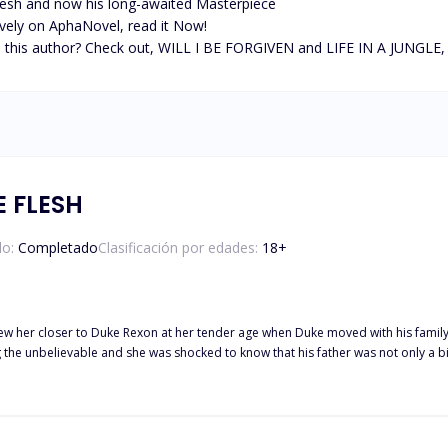
lesh and now his long-awaited Masterpiece

sively on AphaNovel, read it Now! 

is author? Check out, WILL I BE FORGIVEN and LIFE IN A JUNGLE, all e
 FLESH
do:
Completado
Clasificación por edades:
18
+
 drew her closer to Duke Rexon at her tender age when Duke moved with his family t
e unbelievable and she was shocked to know that his father was not only a billionaire b
 family of Bruno Strullid—the same family he got a crush on a thirteen-