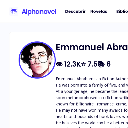
Descubrir
Novelas
Bibli
Emmanuel Abr
👁
12.3K
⭐
7.5
📚
6
Emmanuel Abraham is a Fiction Author.
He was born into a family of five, and w
At a younger age, he became the leader
soon metamorphosed into fiction writin
known for Billionaire,  romance, crime, a
He may not have won many awards for his
hearts of thousands of book lovers worl
He believes the world can be a better pl