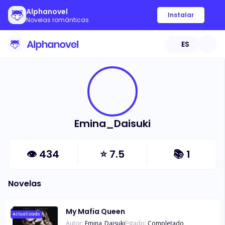
Alphanovel
Instalar
Novelas románticas
ES
Emina_Daisuki
👁
434
⭐
7.5
📚
1
Novelas
My Mafia Queen
Actualizado
Autor:
Emina_Daisuki
Estado:
Completado