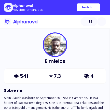
Alphanovel
Instalar
Novelas románticas
ES
Elmielos
👁
541
⭐
7.3
📚
4
Sobre mí
Alain Claude was born on September 20, 1987 in Cameroon. He is a 
holder of two Master's degrees. One is in international relations and the 
other is in public management. He is the author of "The lumberjack and 