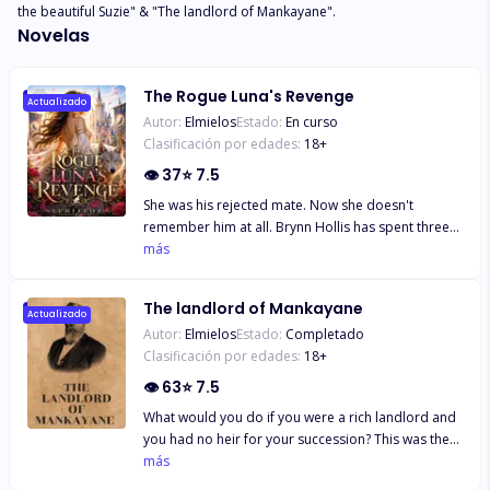
the beautiful Suzie" & "The landlord of Mankayane".
Novelas
The Rogue Luna's Revenge
Actualizado
Autor:
Elmielos
Estado:
En curso
Clasificación por edades:
18
+
👁
37
⭐
7.5
She was his rejected mate. Now she doesn't
remember him at all. Brynn Hollis has spent three
years as Alpha Dax Thorne's wife in name only. A
más
rogue with no pack, no family, no status, she has
endured his cold shoulders, his empty bedroom,
The landlord of Mankayane
and his public indifference—all while secretly loving
Actualizado
Autor:
Elmielos
Estado:
Completado
the fated mate who looks at her like she ruined his
Clasificación por edades:
18
+
life. When a pregnancy test reveals two pink lines,
Brynn dares to hope. A baby could change
👁
63
⭐
7.5
everything. An heir could finally make Dax see her.
What would you do if you were a rich landlord and
But hope shatters the night she walks into a pack
you had no heir for your succession? This was the
party and finds Dax celebrating with his ex-
life challenge of Paddy, a wealthy British baron who
más
girlfriend. In front of dozens of wolves, he
migrated to Swaziland and married Pola, a
humiliates her. He admits he married her only for