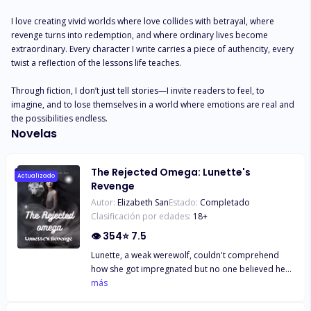
I love creating vivid worlds where love collides with betrayal, where 
revenge turns into redemption, and where ordinary lives become 
extraordinary. Every character I write carries a piece of authencity, every 
twist a reflection of the lessons life teaches. 

Through fiction, I don’t just tell stories—I invite readers to feel, to 
imagine, and to lose themselves in a world where emotions are real and 
the possibilities endless.
Novelas
The Rejected Omega: Lunette's
Actualizado
Revenge
Autor:
Elizabeth San
Estado:
Completado
Clasificación por edades:
18
+
👁
354
⭐
7.5
Lunette, a weak werewolf, couldn't comprehend
how she got impregnated but no one believed her.
“Father! I swear by the moon goddess, I can’t
más
comprehend how I got pregnant. I don’t even
understand what is going on,” Lunette wept bitterly.