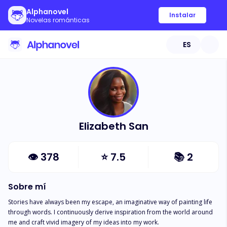
Alphanovel
Instalar
Novelas románticas
ES
Elizabeth San
👁
378
⭐
7.5
📚
2
Sobre mí
Stories have always been my escape, an imaginative way of painting life 
through words. I continuously derive inspiration from the world around 
me and craft vivid imagery of my ideas into my work. 
