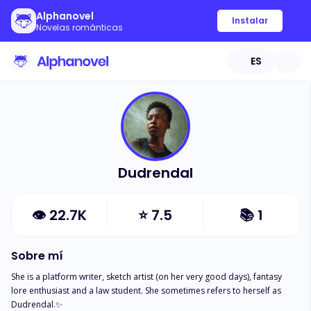
Alphanovel
Instalar
Novelas románticas
ES
Dudrendal
👁
22.7K
⭐
7.5
📚
1
Sobre mí
She is a platform writer, sketch artist (on her very good days), fantasy 
lore enthusiast and a law student. She sometimes refers to herself as 
Dudrendal.✨