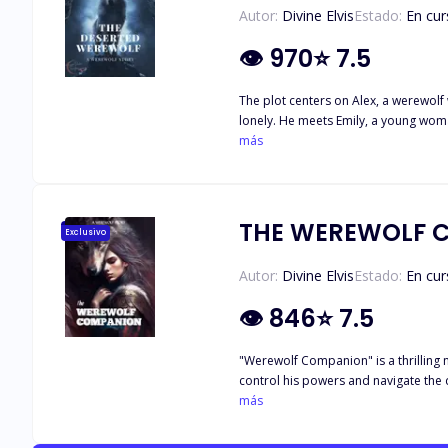
Autor:
Divine Elvis
Estado:
En cur
👁
970
⭐
7.5
The plot centers on Alex, a werewolf 
lonely. He meets Emily, a young woma
grows as Emily helps Alex face his previous traumas and negotiate his human side.
más
Emily that go beyond simple friendshi
and Emily must manage the difficulti
victories, they come to trust one an
THE WEREWOLF 
Exclusivo
Autor:
Divine Elvis
Estado:
En cur
👁
846
⭐
7.5
"Werewolf Companion" is a thrilling n
control his powers and navigate the
it's too late. Along the way, they f
más
themes of friendship, self-discovery, 