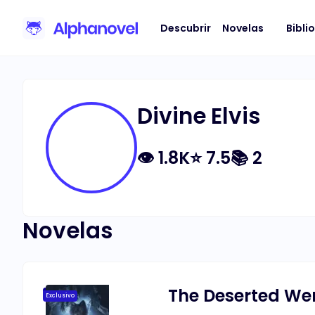
Descubrir
Novelas
Bibli
Divine Elvis
👁
1.8K
⭐
7.5
📚
2
Novelas
The Deserted We
Exclusivo