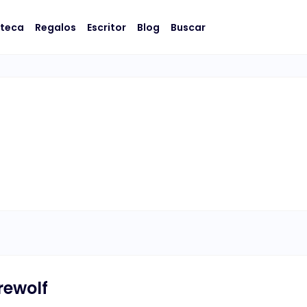
oteca
Regalos
Escritor
Blog
Buscar
rewolf