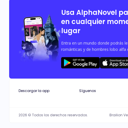
Usa AlphaNovel p
en cualquier mome
lugar
Entra en un mundo donde podrás leer
románticas y de hombres lobo alfa 
Descargar la app
Síguenos
2026 © Todos los derechos reservados.
Brailion V