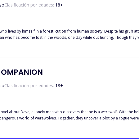
so
Clasificación por edades:
18
+
who lives by himself in a forest, cut off from human society. Despite his gruff 
n who has become lost in the woods, one day while out hunting. Though they we
 As their friendship deepens, Alex is forced to confront the possibility that he harbors feelings for
p. While Alex's wild and unpredictable personality draws Emily in, she must als
es of their unusual relationship while also fending off external dangers from 
other and, in the end, discover the love and companionship they had been lookin
COMPANION
so
Clasificación por edades:
18
+
ovel about Dave, a lonely man who discovers that he is a werewolf. With the hel
 dangerous world of werewolves. Together, they uncover a plot by a rogue were
ace many challenges and make unexpected alliances, but ultimately their bond a
and the struggle to find one's place in the world.