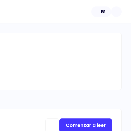
ES
Comenzar a leer