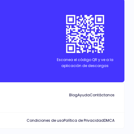
Escanea el código QR y ve a la
aplicación de descargas
Blog
Ayuda
Contáctanos
Condiciones de uso
Política de Privacidad
DMCA