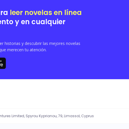
ara
leer novelas en línea
nto y en cualquier
 historias y descubrir las mejores novelas
que merecen tu atención.
entures Limited, Spyrou Kyprianou, 79, Limassol, Cyprus