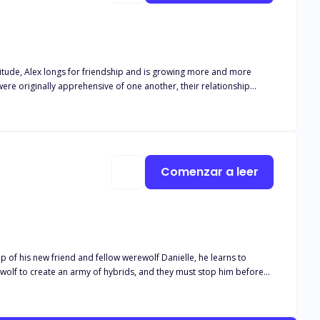
attitude, Alex longs for friendship and is growing more and more
re originally apprehensive of one another, their relationship
o face her own werewolf-related phobias and preconceptions. Alex
hunters who want to do them both harm. Through their challenges and
g for.
Comenzar a leer
p of his new friend and fellow werewolf Danielle, he learns to
wolf to create an army of hybrids, and they must stop him before
s werewolf companions carries them through. The novel explores