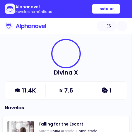
Alphanovel
Instalar
Novelas románticas
ES
Divina X
👁
11.4K
⭐
7.5
📚
1
Novelas
Falling for the Escort
Autor:
Divina X
Estado:
Completado