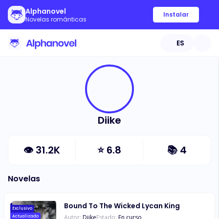
Alphanovel
Instalar
Novelas románticas
ES
Diike
👁
31.2K
⭐
6.8
📚
4
Novelas
Bound To The Wicked Lycan King
Exclusivo
Autor:
Diike
Estado:
En curso
Actualizado