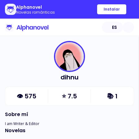
Alphanovel
Instalar
Novelas románticas
ES
dihnu
👁
575
⭐
7.5
📚
1
Sobre mí
I am Writer & Editor
Novelas