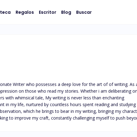
oteca
Regalos
Escritor
Blog
Buscar
nate Writer who possesses a deep love for the art of of writing. As 
impression on those who read my stories. Whether i am deliberating on
rs with whimsical tale, My writing is never less than enchanting

nt in my life, nurtured by countless hours spent reading and studying
servation, which he brings to bear in my writing, bringing my character 
eeking to improve my craft, constantly challenging myself to push b