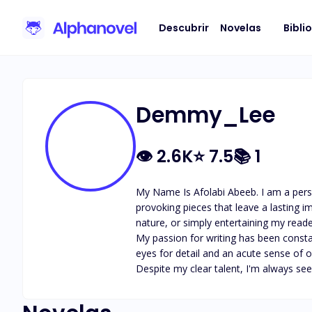
Descubrir
Novelas
Bibli
Demmy_Lee
👁
2.6K
⭐
7.5
📚
1
My Name Is Afolabi Abeeb. I am a perso
provoking pieces that leave a lasting 
nature, or simply entertaining my reade
My passion for writing has been consta
eyes for detail and an acute sense of ob
Despite my clear talent, I'm always s