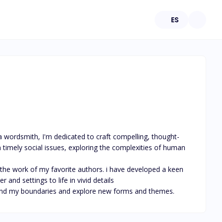
ES
a wordsmith, I'm dedicated to craft compelling, thought-
 timely social issues, exploring the complexities of human 
 the work of my favorite authors. i have developed a keen 
and settings to life in vivid details

eyond my boundaries and explore new forms and themes.