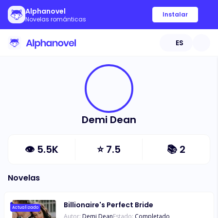
Alphanovel
Instalar
Novelas románticas
ES
Demi Dean
👁
5.5K
⭐
7.5
📚
2
Novelas
Billionaire's Perfect Bride
Actualizado
Autor:
Demi Dean
Estado:
Completado