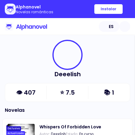
Alphanovel
Instalar
Novelas románticas
ES
Deeelish
👁
407
⭐
7.5
📚
1
Novelas
Whispers Of Forbidden Love
Exclusivo
Autor:
Deeelish
Estado:
En curso
Actualizado