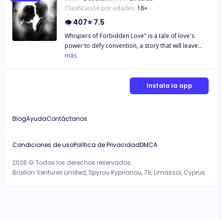
Clasificación por edades:
18
+
👁
407
⭐
7.5
Whispers of Forbidden Love" is a tale of love's
power to defy convention, a story that will leave
you breathless and believing in the timeless magic
más
of true love. Will Isabella and Alexander's love story
have a happy ending, or will the price of their
forbidden love be too high to bear? Read their
Instala la app
captivating story and find out for yourself.
Blog
Ayuda
Contáctanos
Condiciones de uso
Política de Privacidad
DMCA
2026 © Todos los derechos reservados.
Brailion Ventures Limited, Spyrou Kyprianou, 79, Limassol, Cyprus