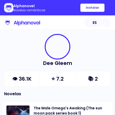
Alphanovel
Instalar
Novelas románticas
ES
Dee Gleem
👁
36.1K
⭐
7.2
📚
2
Novelas
The Male Omega's Awaking (The sun
moon pack series book 1)