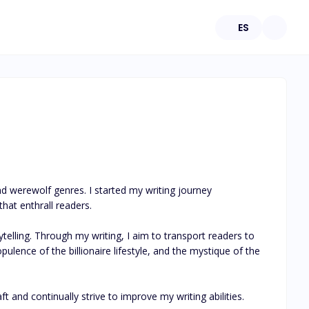
ES
nd werewolf genres. I started my writing journey 
hat enthrall readers.

telling. Through my writing, I aim to transport readers to 
ulence of the billionaire lifestyle, and the mystique of the 
t and continually strive to improve my writing abilities. 