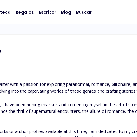
oteca
Regalos
Escritor
Blog
Buscar
o
iter with a passion for exploring paranormal, romance, billionaire, a
ving into the captivating worlds of these genres and crafting stories t
, I have been honing my skills and immersing myself in the art of story
ce the thrill of supernatural encounters, the allure of romance, the op
ks or author profiles available at this time, I am dedicated to my craf