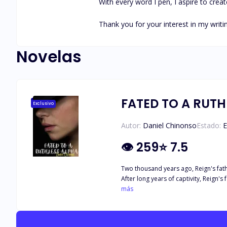
With every word I pen, I aspire to creat
Thank you for your interest in my writin
Novelas
FATED TO A RUTH
Exclusivo
Autor:
Daniel Chinonso
Estado:
E
👁
259
⭐
7.5
Two thousand years ago, Reign's father
After long years of captivity, Reign's 
revenge and hatred for the Nightwalker
más
hatred in the hearts of the silvertail
clans have been at war with each other. The death of Reign's father turned him into a cold-hearted monster who does not care about anything or anybody. He kills at the 
eye, without any mercy. Despite his 