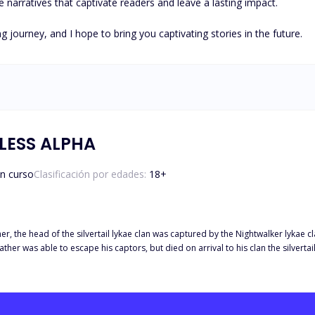
e narratives that captivate readers and leave a lasting impact.

g journey, and I hope to bring you captivating stories in the future.
LESS ALPHA
n curso
Clasificación por edades:
18
+
, the head of the silvertail lykae clan was captured by the Nightwalker lykae cla
father was able to escape his captors, but died on arrival to his clan the silvertai
 lykae clan.not only did the death of the alpha of the silvertail lykae clan affec
 lykae clan towards the Nightwalker lykae clan. They swore to avenge the death of
twinkle of an
cold-hearted and emotionless nature, women always swooned at the sight of him