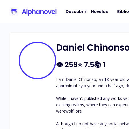
Descubrir
Novelas
Bibli
Daniel Chinons
👁
259
⭐
7.5
📚
1
I am Daniel Chinonso, an 18-year-old wr
approximately a year and a half ago, del
While I haven't published any works yet
exciting realms, where they can experien
werewolf lore.

Although I do not have any social networ