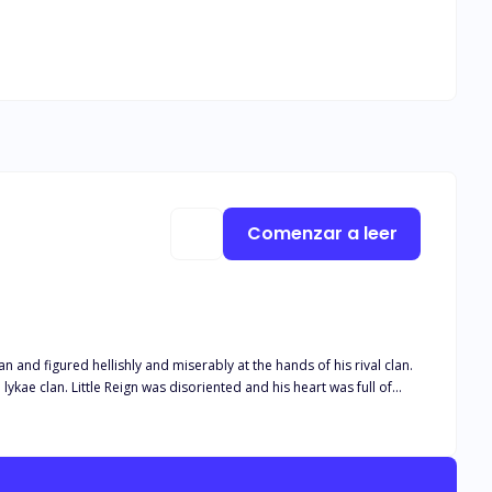
Comenzar a leer
n and figured hellishly and miserably at the hands of his rival clan.
l lykae clan. Little Reign was disoriented and his heart was full of
t Reign, his death also affected the clan as a whole and this created
 their alpha no matter the cost. And ever since that incident, the two
 due to his demigod looks, but could not approach him. He is later