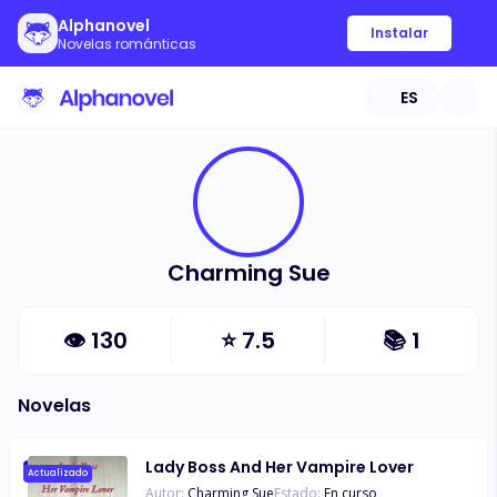
Alphanovel
Instalar
Novelas románticas
ES
Charming Sue
👁
130
⭐
7.5
📚
1
Novelas
Lady Boss And Her Vampire Lover
Actualizado
Autor:
Charming Sue
Estado:
En curso