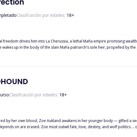
rection
pletado
Clasificación por edades:
18
+
al freedom drives him into La Cherussia, a lethal Mafia empire promising wealth
DHOUND
curso
Clasificación por edades:
18
+
 by her own blood, Zoe Aukland awakens in her younger body — gifted a se
makes, pieces of the memories she depends on are erased. Zoe must outwit fate, love, destiny, an