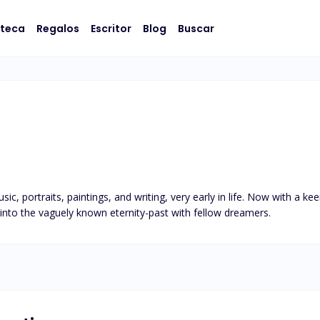
oteca
Regalos
Escritor
Blog
Buscar
, portraits, paintings, and writing, very early in life. Now with a keen
 into the vaguely known eternity-past with fellow dreamers.