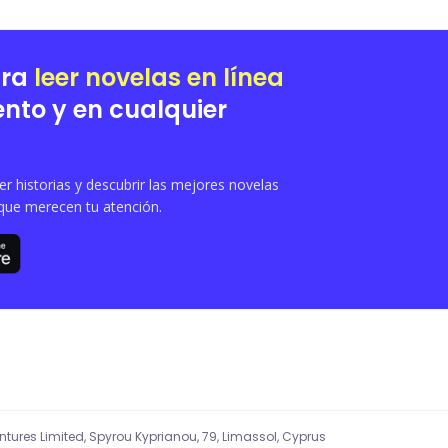
ara
leer novelas en línea
nto y en cualquier
 historias y descubrir las mejores novelas
que merecen tu atención.
entures Limited, Spyrou Kyprianou, 79, Limassol, Cyprus