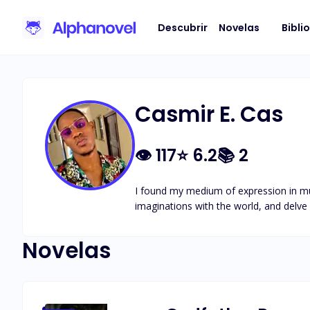
Descubrir
Novelas
Bibli
Casmir E. Cas
👁
117
⭐
6.2
📚
2
I found my medium of expression in music
imaginations with the world, and delve
Novelas