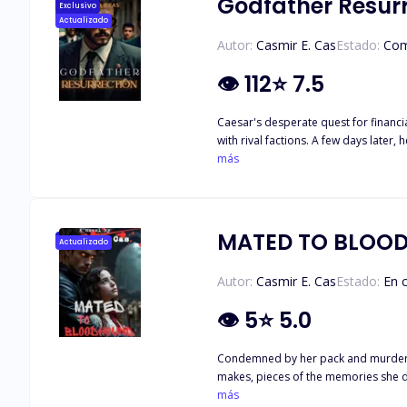
Godfather Resur
Exclusivo
Actualizado
Autor:
Casmir E. Cas
Estado:
Com
👁
112
⭐
7.5
Caesar's desperate quest for financi
with rival factions. A few days later, he wakes up in the body of the slain Mafia patriarch's sole heir, propelled by the powers of a jewel gifted to him by a strange damsel. Now, he must
más
MATED TO BLOO
Actualizado
Autor:
Casmir E. Cas
Estado:
En 
👁
5
⭐
5.0
Condemned by her pack and murdered
más