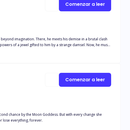
Comenzar a leer
 beyond imagination. There, he meets his demise in a brutal clash
find permanence in his new reality, or else, the same darkness that kept him alive, will eat up all he holds dear. The mafia will not have it. The game begins.
Comenzar a leer
cond chance by the Moon Goddess. But with every change she
d wolf politics … or lose everything, forever.