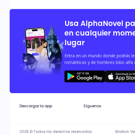
Usa AlphaNovel p
en cualquier mome
lugar
Entra en un mundo donde podrás leer
románticas y de hombres lobo alfa 
Descargar la app
Síguenos
2026 © Todos los derechos reservados.
Brailion V