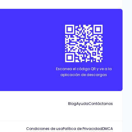
Escanea el código QR y ve a la
aplicación de descargas
Blog
Ayuda
Contáctanos
Condiciones de uso
Política de Privacidad
DMCA