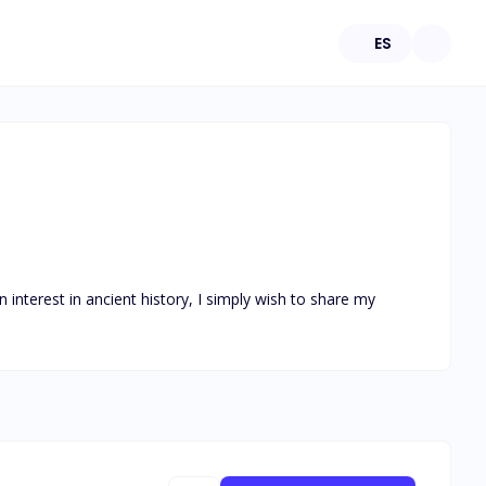
ES
 interest in ancient history, I simply wish to share my 