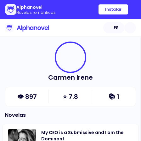
Alphanovel
Instalar
Novelas románticas
ES
Carmen Irene
👁
897
⭐
7.8
📚
1
Novelas
My CEO is a Submissive and I am the
Dominant