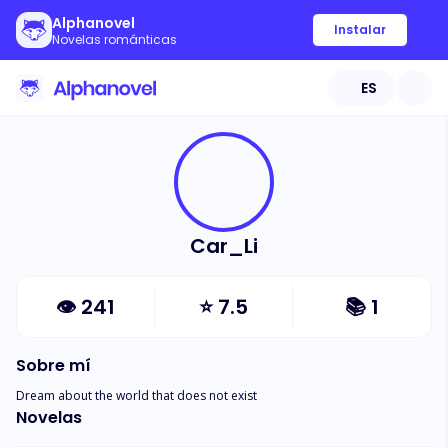
Alphanovel
Instalar
Novelas románticas
ES
Car_Li
👁
241
⭐
7.5
📚
1
Sobre mí
Dream about the world that does not exist
Novelas