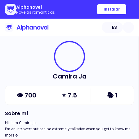
Alphanovel
Instalar
Novelas románticas
ES
Camira Ja
👁
700
⭐
7.5
📚
1
Sobre mí
Hi, I am Camira Ja.

I'm an introvert but can be extremely talkative when you get to know me 
more☺️