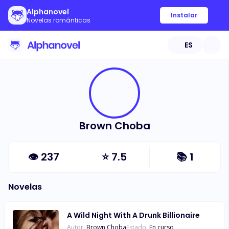
Alphanovel
Instalar
Novelas románticas
ES
Brown Choba
👁
237
⭐
7.5
📚
1
Novelas
A Wild Night With A Drunk Billionaire
Autor:
Brown Choba
Estado:
En curso