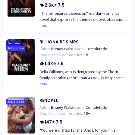
Marie challenges societal expectations. Unfazed,
👁
2.6K
⭐
7.5
Alpha Arlo initiates a strategic game known as 'The
''The billionaires obsession'' is a dark romance
Alpha's Snare.'
novel that explores the themes of love, obsession,
and the dark side of power. The story follows a
más
young lady who is majoring in economics named
Isabella Waverly. She is passionate about learning
BILLIONAIRE'S MRS
and hopes to become wealthy someday. Alexander
Exclusivo
Autor:
Britney Wals
Estado:
Completado
Actualizado
Knight is a powerful and wealthy businessman who
Clasificación por edades:
18
+
employs Isabella's mother as a cook. Isabella
thinks Alexander despises her because of his
👁
1.4K
⭐
7.5
excessive guarding of her throughout their
Bella Williams, who is denigrated by the Thorn
relationship. Isabella is resolved to leave Alexander
family as nothing more than a cook, is desperate to
behind and start over. Alexander Knight is a
flee their grasp in this riveting story of ambition
más
nuanced and enigmatic person. He suffers from
and bravery. She has had enough of their
bipolar disorder and has a dark, twisted side.
harassment, so when the charismatic billionaire
Isabella Waverly is the only woman Alexander has
RENDALL
heir Austen Trevor offers her a seductive
Actualizado
ever had feelings for. He is completely enamored
Autor:
Britney Wals
Estado:
Completado
proposition, she seizes the chance. Bella decides
with her and will stop at nothing to keep her close.
Clasificación por edades:
18
+
to protect her feelings from the infamous bad lads
Isabella's life will be ruined if Alexander does not
of Kansas by jumping into an exhilarating
👁
147
⭐
7.5
agree to let her go. As Isabella and Alexander
adventure headfirst with her heart on the line. Bella
negotiate their complex relationship, the tale
"You were crafted for me. And I, for you," his
must negotiate a perilous path as the stakes rise:
follows them. Alexander wants Isabella, but she is