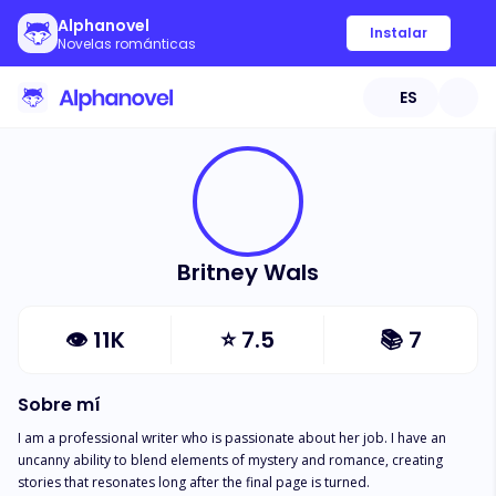
Alphanovel
Instalar
Novelas románticas
ES
Britney Wals
👁
11K
⭐
7.5
📚
7
Sobre mí
I am a professional writer who is passionate about her job. I have an 
uncanny ability to blend elements of mystery and romance, creating 
stories that resonates long after the final page is turned.