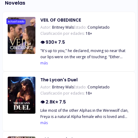
Novelas
VEIL OF OBEDIENCE
Actualizado
Autor:
Britney Wals
Estado:
Completado
Clasificación por edades:
18
+
👁
930
⭐
7.5
"It's up to you," he declared, moving so near that
our lips were on the verge of touching. "Either
comply with my instructions or seek alternative
más
employment." My heart froze as I peered into his
profound, menacing eyes. In a society where
The Lycan's Duel
women are confined to the role of staying home
Autor:
Britney Wals
Estado:
Completado
and appearing attractive, Elena is resolute in her
Clasificación por edades:
18
+
struggle for independence. However, there's a
significant obstacle: a formidable man obstructing
👁
2.8K
⭐
7.5
her path.
Like most of the other Alphas in the Werewolf clan,
Freya is a natural Alpha female who is loved and
respected. She was compelled to believe it at first,
más
but she didn't want to when she visited another
pack and found out that her mate was an average