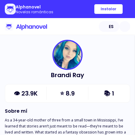
Alphanovel
Instalar
Novelas románticas
ES
Brandi Ray
👁
23.9K
⭐
8.9
📚
1
Sobre mí
As a 34-year-old mother of three from a small town in Mississippi, I’ve 
learned that stories aren’t just meant to be read—they’re meant to be 
lived and written. What started as a fantasy obsession has grown into a 