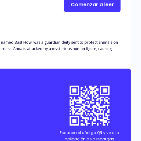
Comenzar a leer
an named Bast Howl was a guardian deity sent to protect animals on
s them unable to be honest about their feelings. Can they solve that mysterious case? Can they be together?
Escanea el código QR y ve a la
aplicación de descargas