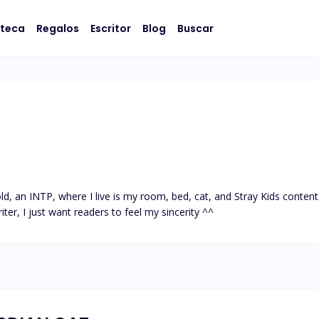
oteca
Regalos
Escritor
Blog
Buscar
ld, an INTP, where I live is my room, bed, cat, and Stray Kids content
iter, I just want readers to feel my sincerity ^^