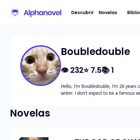
Descubrir
Novelas
Bibli
Boubledouble
👁
232
⭐
7.5
📚
1
Hello, I'm Boubledouble, I'm 26 years o
writer. I don't expect to be a famous wr
Novelas