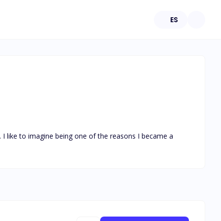
ES
. I like to imagine being one of the reasons I became a 