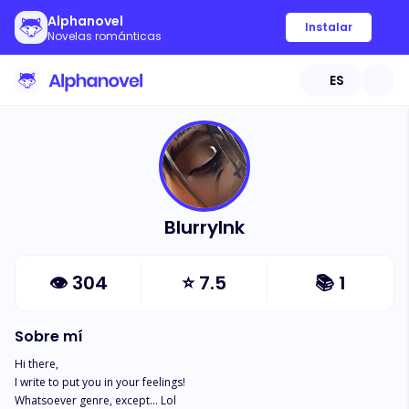
Alphanovel
Instalar
Novelas románticas
ES
BlurryInk
👁
304
⭐
7.5
📚
1
Sobre mí
Hi there, 

I write to put you in your feelings! 

Whatsoever genre, except... Lol