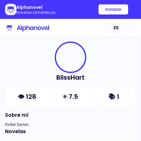
Alphanovel
Instalar
Novelas románticas
ES
BlissHart
👁
128
⭐
7.5
📚
1
Sobre mí
Dollar Earner.
Novelas