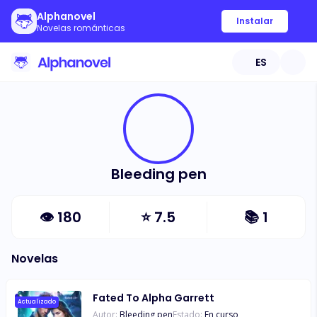
Alphanovel
Instalar
Novelas románticas
ES
Bleeding pen
👁
180
⭐
7.5
📚
1
Novelas
Fated To Alpha Garrett
Actualizado
Autor:
Bleeding pen
Estado:
En curso