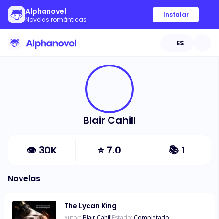
Alphanovel
Instalar
Novelas románticas
ES
Blair Cahill
👁
30K
⭐
7.0
📚
1
Novelas
The Lycan King
Autor:
Blair Cahill
Estado:
Completado