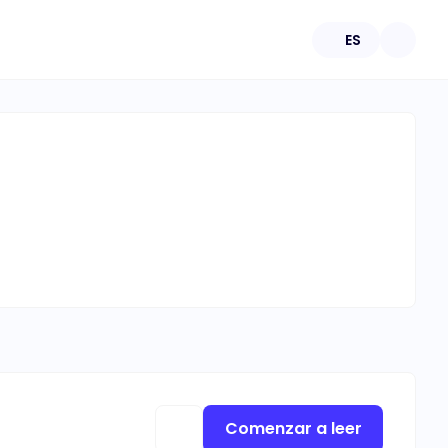
ES
Comenzar a leer