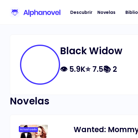
Descubrir
Novelas
Bibli
Black Widow
👁
5.9K
⭐
7.5
📚
2
Novelas
Wanted: Mommy f
Actualizado