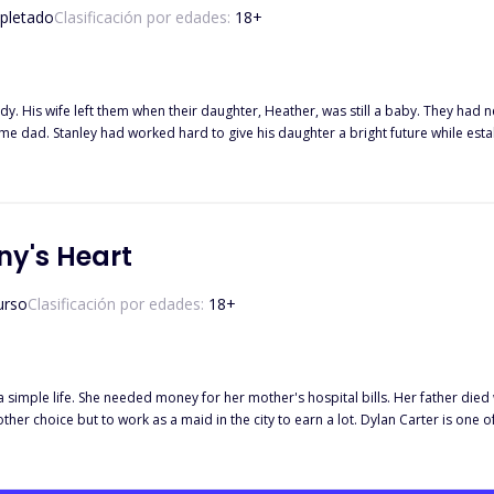
pletado
Clasificación por edades:
18
+
y. His wife left them when their daughter, Heather, was still a baby. They had ne
time dad. Stanley had worked hard to give his daughter a bright future while esta
ed her as his daughter's mommy. How long can they pretend that Maxine was Heather's mommy? What if true love
d the hired mommy? Can they escape what destiny had planned for them?
ny's Heart
urso
Clasificación por edades:
18
+
 a simple life. She needed money for her mother's hospital bills. Her father died
 the city to earn a lot. Dylan Carter is one of the hottest bachelors in town. He was the only son of the CEOs of
he wants in life - money, fame, and love. He has been in a relationship with his g
 find out.