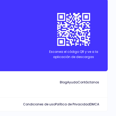
Escanea el código QR y ve a la
aplicación de descargas
Blog
Ayuda
Contáctanos
Condiciones de uso
Política de Privacidad
DMCA