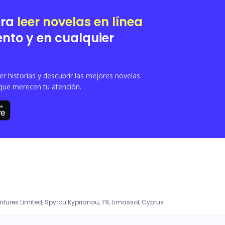
ara
leer novelas en línea
nto y en cualquier
 historias y descubrir las mejores novelas
que merecen tu atención.
entures Limited, Spyrou Kyprianou, 79, Limassol, Cyprus