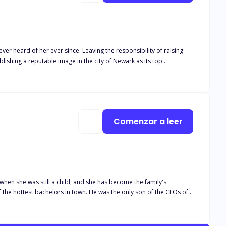
ver heard of her ever since. Leaving the responsibility of raising
blishing a reputable image in the city of Newark as its top
Comenzar a leer
 when she was still a child, and she has become the family's
irlfriend for quite a long time. But why does he feel something is