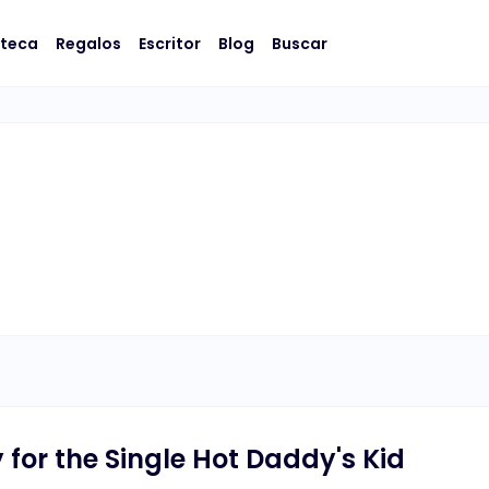
oteca
Regalos
Escritor
Blog
Buscar
or the Single Hot Daddy's Kid