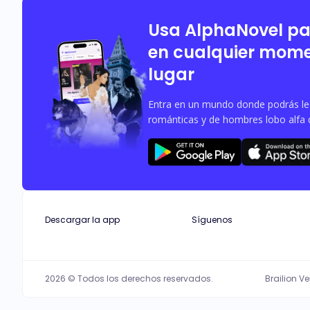
Usa AlphaNovel p
en cualquier mome
lugar
Entra en un mundo donde podrás leer
románticas y de hombres lobo alfa 
Descargar la app
Síguenos
2026 © Todos los derechos reservados.
Brailion V