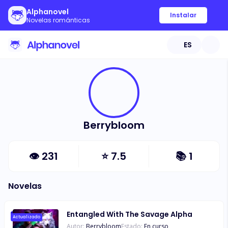
Alphanovel
Instalar
Novelas románticas
ES
Berrybloom
👁
231
⭐
7.5
📚
1
Novelas
Entangled With The Savage Alpha
Actualizado
Autor:
Berrybloom
Estado:
En curso