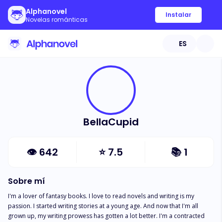
Alphanovel
Instalar
Novelas románticas
ES
BellaCupid
👁
642
⭐
7.5
📚
1
Sobre mí
I'm a lover of fantasy books. I love to read novels and writing is my 
passion. I started writing stories at a young age. And now that I'm all 
grown up, my writing prowess has gotten a lot better. I'm a contracted 