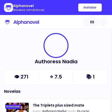
Alphanovel
Instalar
Novelas románticas
ES
Authoress Nadia
👁
271
⭐
7.5
📚
1
Novelas
The Triplets plus sized mate
Actualizado
Autor:
Authoress Nadia
Estado:
En curso