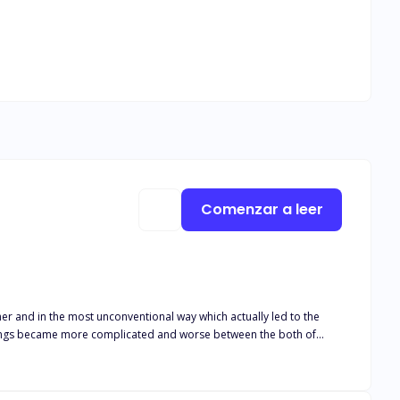
Comenzar a leer
er and in the most unconventional way which actually led to the
 Things became more complicated and worse between the both of
ith her. This further provoked Ivy and she vowed to stop that from