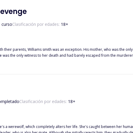
 Revenge
 curso
Clasificación por edades:
18
+
th their parents, Williams smith was an exception. His mother, who was the onl
his revenge. While he was still at it, he met and fell in love with Ava Claire, a
 of his mother's murder. What happened after he found out? Did he
 did he let love prevail? Find out the aftermath of "The billionaire's revenge, it 
ompletado
Clasificación por edades:
18
+
werewolf, which completely alters her life. She's caught between her human world and her new w
 is also her mate. Although she initially rejects him, they gradually develop an unbreakable bond. H