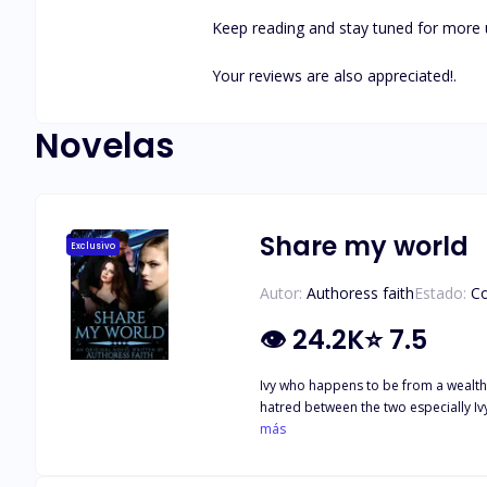
Keep reading and stay tuned for more 
Your reviews are also appreciated!.
Novelas
Share my world
Exclusivo
Autor:
Authoress faith
Estado:
C
👁
24.2K
⭐
7.5
Ivy who happens to be from a wealthy
hatred between the two especially I
them when Ivy's brother micheal, who 
más
happening. Will she succeed? Join me a