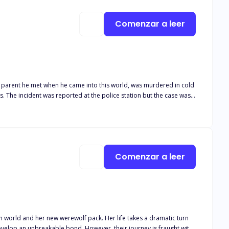
Comenzar a leer
y parent he met when he came into this world, was murdered in cold
 practicing medical doctor who was sent to be his doctor since he had
took a wrong turn".
Comenzar a leer
erewolf pack. Her life takes a dramatic turn
owever, their journey is fraught with