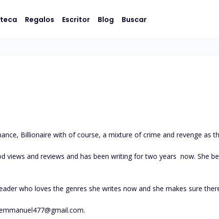
oteca
Regalos
Escritor
Blog
Buscar
ce, Billionaire with of course, a mixture of crime and revenge as the
d views and reviews and has been writing for two years  now. She believ
reader who loves the genres she writes now and she makes sure there
themmanuel477@gmail.com
.
