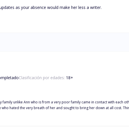
updates as your absence would make her less a writer.

ompletado
Clasificación por edades:
18
+
 family unlike Ann who is from a very poor family came in contact with each oth
vy who hated the very breath of her and sought to bring her down at all cost.
is a billionaire, met and fell in love with Ann and decided to share his world w
s we take a ride in unfolding this great tale.