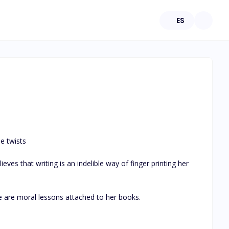
ES
 twists 

es that writing is an indelible way of finger printing her 
 are moral lessons attached to her books.
