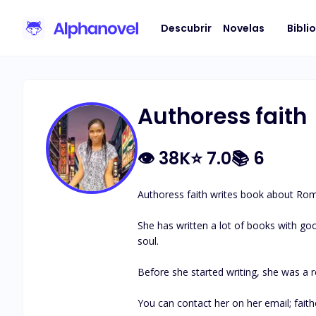
Descubrir
Novelas
Bibli
Authoress faith
👁
38K
⭐
7.0
📚
6
Authoress faith writes book about Roman
She has written a lot of books with goo
soul.

Before she started writing, she was a 
You can contact her on her email; 
fai