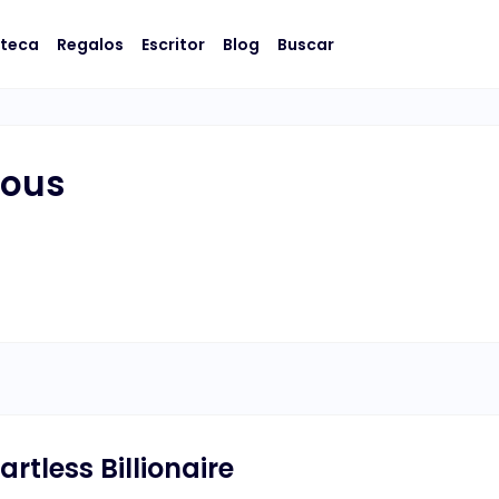
oteca
Regalos
Escritor
Blog
Buscar
lous
artless Billionaire