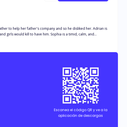
have him. Sophia is a timid, calm, and
d to find out how it was for Sophia to be married to one of the top billionaires in the State; Adrian Castillo.
Escanea el código QR y ve a la
aplicación de descargas