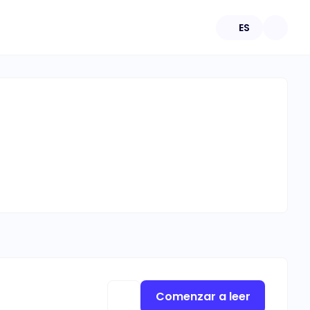
ES
Comenzar a leer