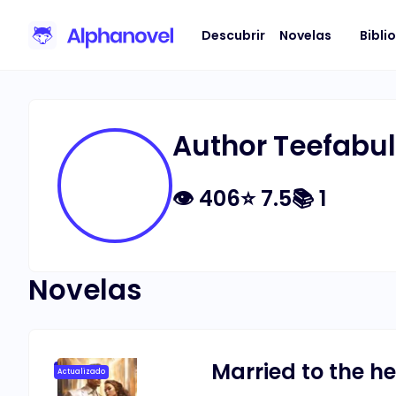
Descubrir
Novelas
Bibli
Author Teefabu
👁
406
⭐
7.5
📚
1
Novelas
Married to the he
Actualizado