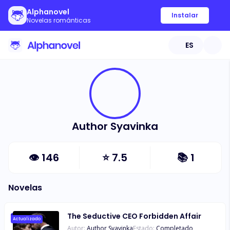
Alphanovel
Instalar
Novelas románticas
ES
Author Syavinka
👁
146
⭐
7.5
📚
1
Novelas
The Seductive CEO Forbidden Affair
Actualizado
Autor:
Author Syavinka
Estado:
Completado