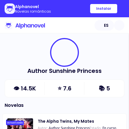
Alphanovel
Instalar
Novelas románticas
ES
Author Sunshine Princess
👁
14.5K
⭐
7.6
📚
5
Novelas
The Alpha Twins, My Mates
Actualizado
Autor:
Author Sunshine Princess
Estado:
En curso