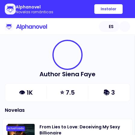
Alphanovel
Instalar
Novelas románticas
ES
Author Siena Faye
👁
1K
⭐
7.5
📚
3
Novelas
From Lies to Love: Deceiving My Sexy
Actualizado
Billionaire