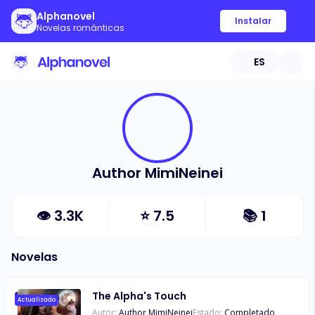
Alphanovel
Instalar
Novelas románticas
ES
Author MimiNeinei
👁
3.3K
⭐
7.5
📚
1
Novelas
The Alpha's Touch
Actualizado
Autor:
Author MimiNeinei
Estado:
Completado