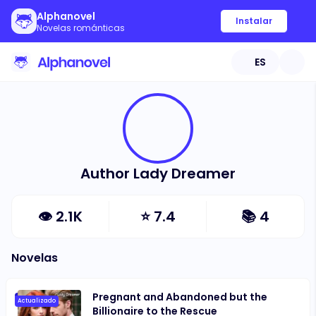
Alphanovel
Instalar
Novelas románticas
ES
Author Lady Dreamer
👁
2.1K
⭐
7.4
📚
4
Novelas
Pregnant and Abandoned but the
Actualizado
Billionaire to the Rescue