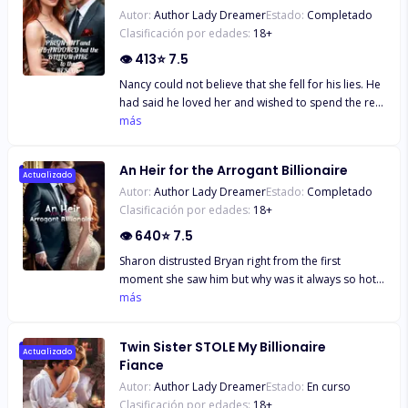
Autor:
Author Lady Dreamer
Estado:
Completado
Clasificación por edades:
18
+
👁
413
⭐
7.5
Nancy could not believe that she fell for his lies. He
had said he loved her and wished to spend the rest
of his days with her, but at the first sign of trouble,
más
he had rejected her and she could not forget the
words he had thrown at her. "I have a great wife
An Heir for the Arrogant Billionaire
and four wonderful children. If you refuse to abort,
Actualizado
Autor:
Author Lady Dreamer
Estado:
Completado
then we are through. I love my family so much that I
Clasificación por edades:
18
+
wouldn't want you to ruin it!"
👁
640
⭐
7.5
Sharon distrusted Bryan right from the first
moment she saw him but why was it always so hot
whenever he was around? And why did she always
más
feel like he could see right through her? But his
arrogance was oh, so annoying... *** She couldn't
Twin Sister STOLE My Billionaire
believe that the man looking so aloof was the one
Actualizado
Fiance
who took her to great heights of unimaginable
Autor:
Author Lady Dreamer
Estado:
En curso
pleasure the previous night. He must think her
Clasificación por edades:
18
+
cheap. Why had she thought he felt the same way