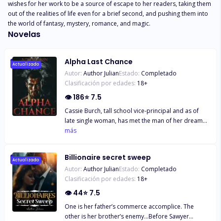
wishes for her work to be a source of escape to her readers, taking them 
out of the realities of life even for a brief second, and pushing them into 
the world of fantasy, mystery, romance, and magic.
Novelas
Alpha Last Chance
Actualizado
Autor:
Author Julian
Estado:
Completado
Clasificación por edades:
18
+
👁
186
⭐
7.5
Cassie Burch, tall school vice-principal and as of
late single woman, has met the man of her dreams.
Tragically, her heart isn’t prepared for another
más
relationship after at long last dumping her useless
ex. When she concurs to a casual connect, she has
Billionaire secret sweep
no thought what she’s getting herself into.
Actualizado
Autor:
Author Julian
Estado:
Completado
Sentiment is almost to hit her harder than she ever
Clasificación por edades:
18
+
anticipated. Alpha wolf shifter, Claw Ruiz, is anxious
and can’t figure out why. He fair opened a high-end
👁
44
⭐
7.5
shifter club, and the novelty has as of now worn off.
One is her father’s commerce accomplice. The
When his mate lurches into him, he’s more than
other is her brother’s enemy…Before Sawyer
prepared to keep her until the end of time. And