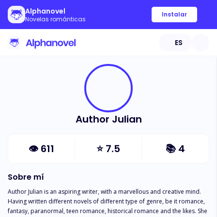
Alphanovel
Instalar
Novelas románticas
ES
Author Julian
👁
611
⭐
7.5
📚
4
Sobre mí
Author Julian is an aspiring writer, with a marvellous and creative mind. 
Having written different novels of different type of genre, be it romance, 
fantasy, paranormal, teen romance, historical romance and the likes. She 