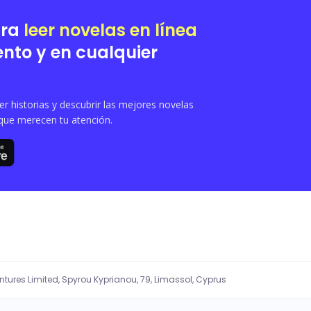
eing to bear them a child. In the Moonlit Shadow Pack, having a breeder was stri
 to stay with the breeder during the process- unaware that Nyla is his mate. Hi
ara
leer novelas en línea
nto y en cualquier
 historias y descubrir las mejores novelas
que merecen tu atención.
entures Limited, Spyrou Kyprianou, 79, Limassol, Cyprus