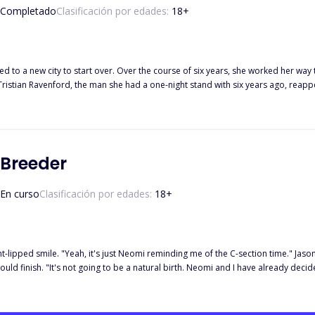
Completado
Clasificación por edades:
18
+
new city to start over. Over the course of six years, she worked her way to becoming a top inte
l Tristian Ravenford, the man she had a one-night stand with six years ago, reap
 love to the ultimate test. Will their shared love for their son be enough to kee
 Breeder
En curso
Clasificación por edades:
18
+
ht-lipped smile. "Yeah, it's just Neomi reminding me of the C-section time." Jason 
uld finish. "It's not going to be a natural birth. Neomi and I have already decide
ion. I didn't need a reminder, the mention of his Luna on his lips made me feel dif
ound me but it was stolen by Neomi. I walked over to the dresser, at least, to le
d your wife have been renting out." *** To save her father, Nyla is forced to sign a breeder contract with Jason, the