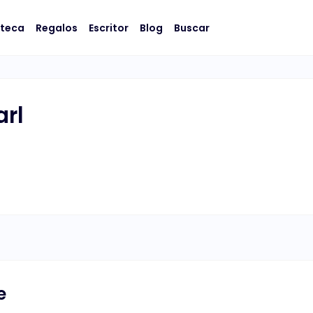
oteca
Regalos
Escritor
Blog
Buscar
arl
e