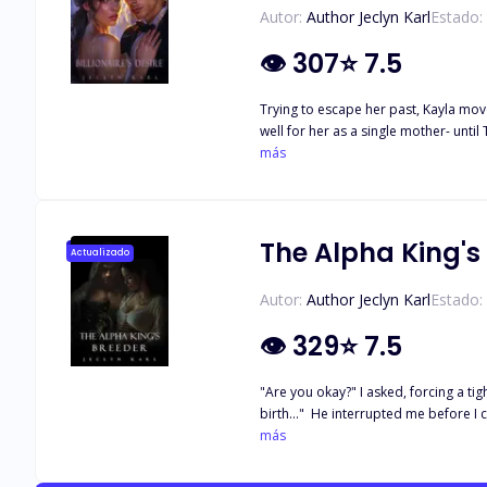
Autor:
Author Jeclyn Karl
Estado:
👁
307
⭐
7.5
Trying to escape her past, Kayla moved to a 
well for her as a single mother- unti
his enemies and her own will put their
más
enough to overcome it all?
The Alpha King's
Actualizado
Autor:
Author Jeclyn Karl
Estado:
👁
329
⭐
7.5
"Are you okay?" I asked, forcing a tig
birth…" He interrupted me before I co
firm as I furrowed my brow in frustrat
más
wanted more, the warmth of my mate ar
almost managed to forget that I'm just a walking womb that you an