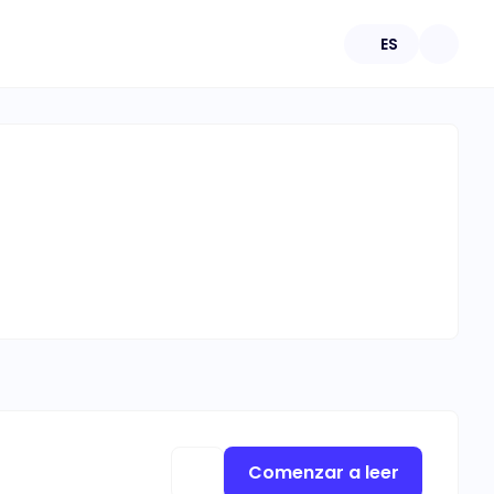
ES
Comenzar a leer