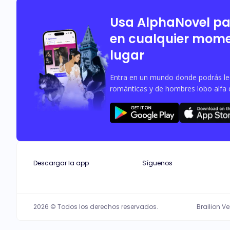
Alpha King, and his wife, Neomi, agre
excited about the pregnancy, decides
Usa AlphaNovel p
en cualquier mome
lugar
Entra en un mundo donde podrás leer
románticas y de hombres lobo alfa 
Descargar la app
Síguenos
2026 © Todos los derechos reservados.
Brailion V