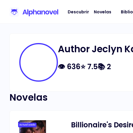
Descubrir
Novelas
Bibli
Author Jeclyn K
👁
636
⭐
7.5
📚
2
Novelas
Billionaire's Desir
Actualizado