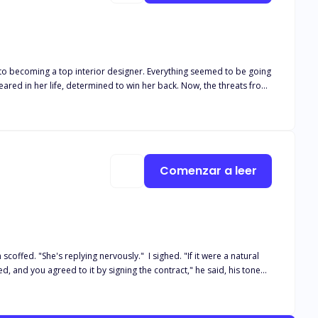
rior designer. Everything seemed to be going
peared in her life, determined to win her back. Now, the threats from
p them together, or will their love for each other prove strong
Comenzar a leer
scoffed. "She's replying nervously." I sighed. "If it were a natural
d, and you agreed to it by signing the contract," he said, his tone
ferent. A painful reminder that it was just a flirt. Deep within I
t me look beautiful for my birth process. "Oh, right. That's true. I