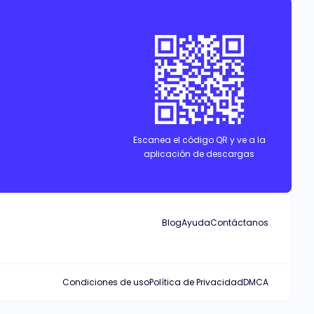
ctly forbidden, so Nyla must stay in a secluded place. Alpha Jason,
s bond with her grows stronger every day...
Escanea el código QR y ve a la
aplicación de descargas
Blog
Ayuda
Contáctanos
Condiciones de uso
Política de Privacidad
DMCA