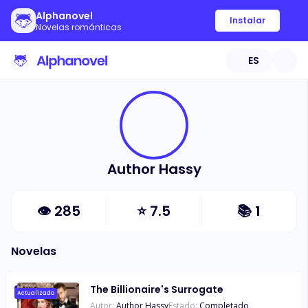
Alphanovel
Instalar
Novelas románticas
ES
Author Hassy
👁
285
⭐
7.5
📚
1
Novelas
The Billionaire's Surrogate
Actualizado
Autor:
Author Hassy
Estado:
Completado