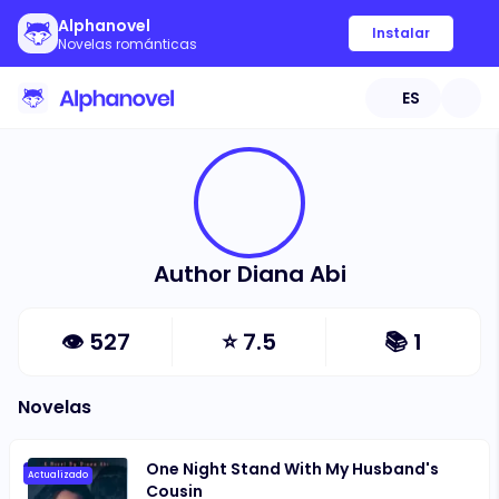
Alphanovel
Instalar
Novelas románticas
ES
Author Diana Abi
👁
527
⭐
7.5
📚
1
Novelas
One Night Stand With My Husband's
Actualizado
Cousin