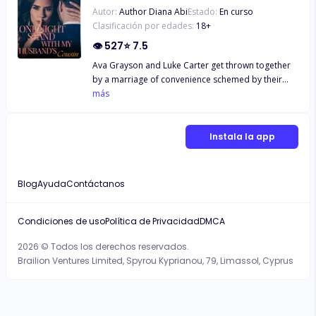
Autor:
Author Diana Abi
Estado:
En curso
Clasificación por edades:
18
+
👁
527
⭐
7.5
Ava Grayson and Luke Carter get thrown together
by a marriage of convenience schemed by their
parents. What happens when Ava finds out that her
más
one night stand is her soon to be husband's cousin
and Luke's Ex showing up with twin babies on his
wedding day? Find out in the book...
Instala la app
Blog
Ayuda
Contáctanos
Condiciones de uso
Política de Privacidad
DMCA
2026 © Todos los derechos reservados.
Brailion Ventures Limited, Spyrou Kyprianou, 79, Limassol, Cyprus