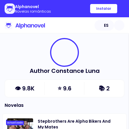
Alphanovel
Instalar
Novelas románticas
ES
Author Constance Luna
👁
9.8K
⭐
9.6
📚
2
Novelas
Stepbrothers Are Alpha Bikers And
Actualizado
My Mates