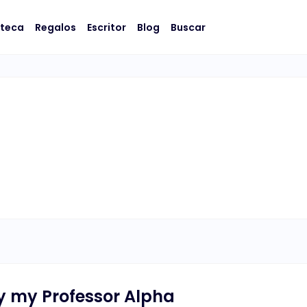
oteca
Regalos
Escritor
Blog
Buscar
y my Professor Alpha