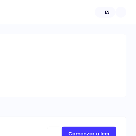
ES
Comenzar a leer