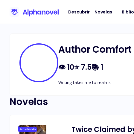
Descubrir
Novelas
Bibli
Author Comfort
👁
10
⭐
7.5
📚
1
Writing takes me to realms.
Novelas
Twice Claimed b
Actualizado