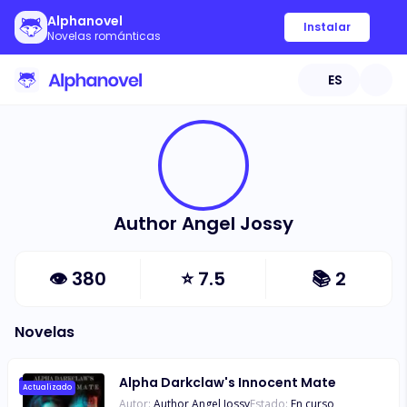
Alphanovel
Instalar
Novelas románticas
ES
Author Angel Jossy
👁
380
⭐
7.5
📚
2
Novelas
Alpha Darkclaw's Innocent Mate
Actualizado
Autor:
Author Angel Jossy
Estado:
En curso